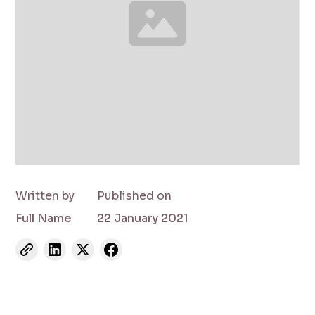
Written by
Published on
Full Name
22 January 2021