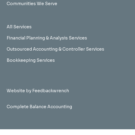
Communities We Serve
All Services
Financial Planning & Analysis Services
Outsourced Accounting & Controller Services
Bookkeeping Services
Website by Feedbackwrench
Complete Balance Accounting