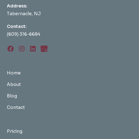
Address:
Tabernacle, NJ
Contact:
(609) 316-6684
Home
About
Blog
Contact
Pricing