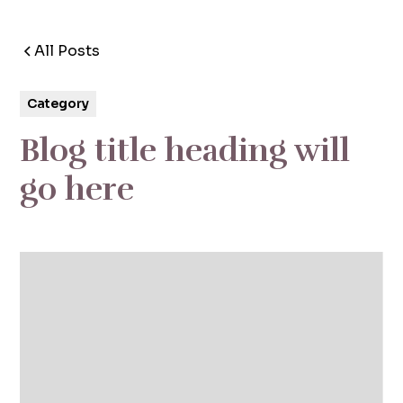
All Posts
5 min read
Category
Blog title heading will
go here