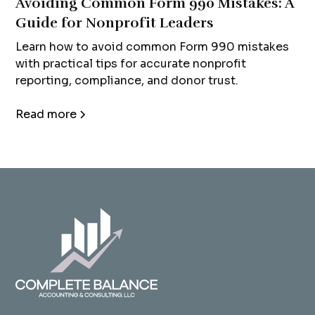
Avoiding Common Form 990 Mistakes: A
Guide for Nonprofit Leaders
Learn how to avoid common Form 990 mistakes
with practical tips for accurate nonprofit
reporting, compliance, and donor trust.
Read more