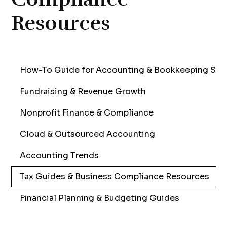
Resources
How-To Guide for Accounting & Bookkeeping Sol
Fundraising & Revenue Growth
Nonprofit Finance & Compliance
Cloud & Outsourced Accounting
Accounting Trends
Tax Guides & Business Compliance Resources
Financial Planning & Budgeting Guides