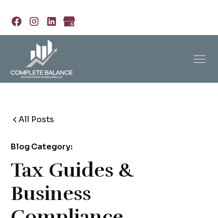
All Posts
Blog Category:
Tax Guides &
Business
Compliance